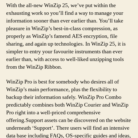
With the all-new WinZip 25, we’ve put within the
exhausting work so you’ll find a way to manage your
information sooner than ever earlier than. You’ll take
pleasure in WinZip’s best-in-class compression, as
properly as WinZip’s famend AES encryption, file
sharing, and again up technologies. In WinZip 25, it is
simpler to entry your favourite instruments than ever
earlier than, with access to well-liked unzipping tools
from the WinZip Ribbon.
WinZip Pro is best for somebody who desires all of
WinZip’s main performance, plus the flexibility to
backup their information safely. WinZip Pro Combo
predictably combines both WinZip Courier and WinZip
Pro right into a well-priced comprehensive
offering.Support assets can be discovered on the website
underneath ‘Support’. There users will find an intensive
data base including FAQs, OS-specific guides and ideas,