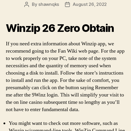
By
shawnqks
August 26, 2022
Post
Post
author
date
Winzip 26 Zero Obtain
If you need extra information about Winzip app, we
recommend going to the Fan Wiki web page. For the app
to work properly on your PC, take note of the system
necessities and the quantity of memory used when
choosing a disk to install. Follow the store’s instructions
to install and run the app. For the sake of comfort, you
presumably can click on the button saying Remember
me after the 9Winz login. This will simplify your visit to
the on line casino subsequent time so lengthy as you’ll
not have to enter fundamental data.
You might want to check out more software, such as
Winzip w/command-line tools, WinZip Command Line