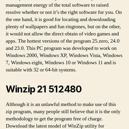
management energy of the total software to raised
resolve whether or not it’s the right software for you. On
the one hand, it is good for locating and downloading
plenty of wallpapers and fun ringtones, but on the other,
it would not allow the direct obtain of video games and
apps. The hottest versions of the program 25.zero, 24.0
and 23.0. This PC program was developed to work on
Windows 2000, Windows XP, Windows Vista, Windows
7, Windows eight, Windows 10 or Windows 11 and is
suitable with 32 or 64-bit systems.
Winzip 21 512480
Although it is an unlawful method to make use of this
zip program, many people still believe that it is the only
methodology to get the program free of charge.
Download the latest model of WinZip utility for