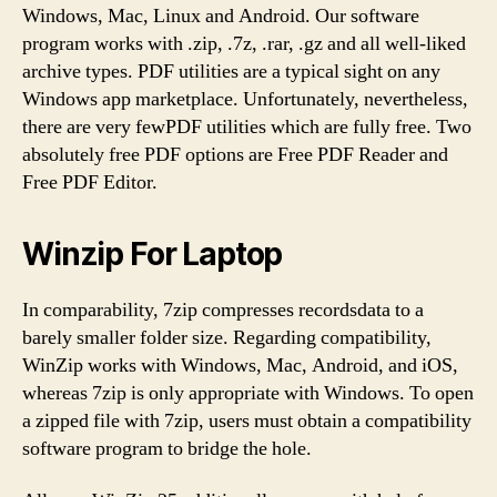
Windows, Mac, Linux and Android. Our software
program works with .zip, .7z, .rar, .gz and all well-liked
archive types. PDF utilities are a typical sight on any
Windows app marketplace. Unfortunately, nevertheless,
there are very fewPDF utilities which are fully free. Two
absolutely free PDF options are Free PDF Reader and
Free PDF Editor.
Winzip For Laptop
In comparability, 7zip compresses recordsdata to a
barely smaller folder size. Regarding compatibility,
WinZip works with Windows, Mac, Android, and iOS,
whereas 7zip is only appropriate with Windows. To open
a zipped file with 7zip, users must obtain a compatibility
software program to bridge the hole.