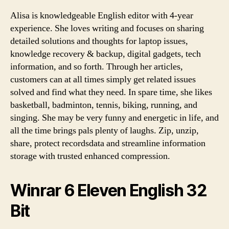
Alisa is knowledgeable English editor with 4-year
experience. She loves writing and focuses on sharing
detailed solutions and thoughts for laptop issues,
knowledge recovery & backup, digital gadgets, tech
information, and so forth. Through her articles,
customers can at all times simply get related issues
solved and find what they need. In spare time, she likes
basketball, badminton, tennis, biking, running, and
singing. She may be very funny and energetic in life, and
all the time brings pals plenty of laughs. Zip, unzip,
share, protect recordsdata and streamline information
storage with trusted enhanced compression.
Winrar 6 Eleven English 32
Bit