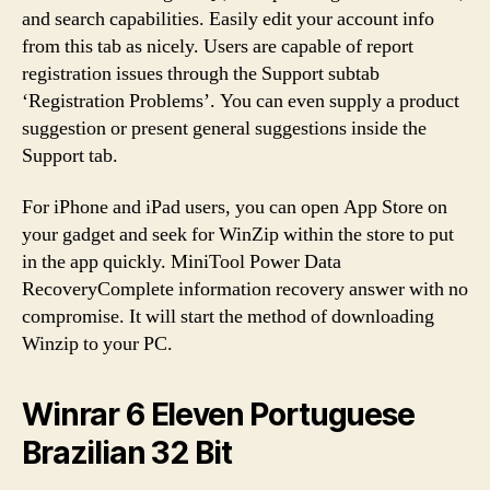
and search capabilities. Easily edit your account info
from this tab as nicely. Users are capable of report
registration issues through the Support subtab
‘Registration Problems’. You can even supply a product
suggestion or present general suggestions inside the
Support tab.
For iPhone and iPad users, you can open App Store on
your gadget and seek for WinZip within the store to put
in the app quickly. MiniTool Power Data
RecoveryComplete information recovery answer with no
compromise. It will start the method of downloading
Winzip to your PC.
Winrar 6 Eleven Portuguese
Brazilian 32 Bit