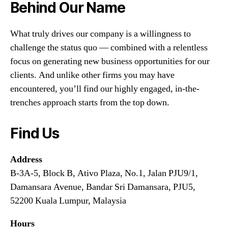
Behind Our Name
What truly drives our company is a willingness to
challenge the status quo — combined with a relentless
focus on generating new business opportunities for our
clients. And unlike other firms you may have
encountered, you’ll find our highly engaged, in-the-
trenches approach starts from the top down.
Find Us
Address
B-3A-5, Block B, Ativo Plaza, No.1, Jalan PJU9/1,
Damansara Avenue, Bandar Sri Damansara, PJU5,
52200 Kuala Lumpur, Malaysia
Hours