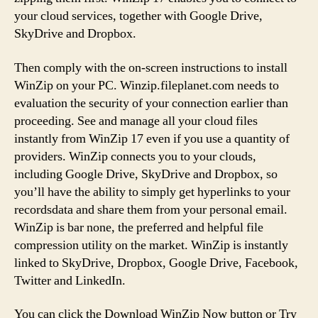
your cloud services, together with Google Drive,
SkyDrive and Dropbox.
Then comply with the on-screen instructions to install
WinZip on your PC. Winzip.fileplanet.com needs to
evaluation the security of your connection earlier than
proceeding. See and manage all your cloud files
instantly from WinZip 17 even if you use a quantity of
providers. WinZip connects you to your clouds,
including Google Drive, SkyDrive and Dropbox, so
you’ll have the ability to simply get hyperlinks to your
recordsdata and share them from your personal email.
WinZip is bar none, the preferred and helpful file
compression utility on the market. WinZip is instantly
linked to SkyDrive, Dropbox, Google Drive, Facebook,
Twitter and LinkedIn.
You can click the Download WinZip Now button or Try