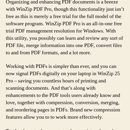
Organizing and enhancing PDF documents is a breeze
with WinZip PDF Pro, though this functionality just isn’t
free as this is merely a free trial for the full model of the
software program. WinZip PDF Pro is an all-in-one free
trial PDF management resolution for Windows. With
this utility, you possibly can learn and review any sort of
PDF file, merge information into one PDF, convert files
to and from PDF formats, and a lot more.
Working with PDFs is simpler than ever, and you can
now signal PDFs digitally on your laptop in WinZip 25
Pro – saving you countless hours of printing and
scanning documents. And that’s along with
enhancements to the PDF tools users already know and
love, together with compression, conversion, merging,
and reordering pages in PDFs. Brand new compression
features allow you to to work more effectively.