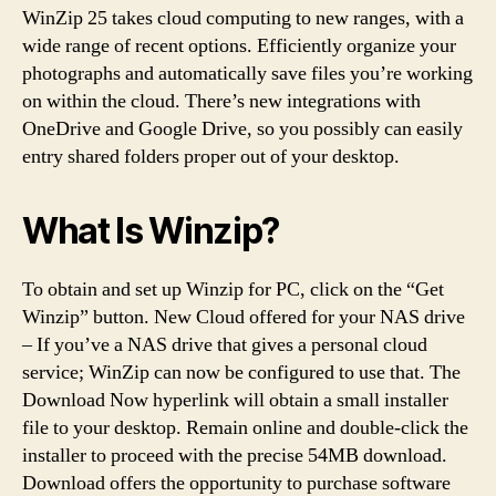
WinZip 25 takes cloud computing to new ranges, with a
wide range of recent options. Efficiently organize your
photographs and automatically save files you’re working
on within the cloud. There’s new integrations with
OneDrive and Google Drive, so you possibly can easily
entry shared folders proper out of your desktop.
What Is Winzip?
To obtain and set up Winzip for PC, click on the “Get
Winzip” button. New Cloud offered for your NAS drive
– If you’ve a NAS drive that gives a personal cloud
service; WinZip can now be configured to use that. The
Download Now hyperlink will obtain a small installer
file to your desktop. Remain online and double-click the
installer to proceed with the precise 54MB download.
Download offers the opportunity to purchase software