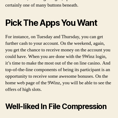
certainly one of many buttons beneath.
Pick The Apps You Want
For instance, on Tuesday and Thursday, you can get
further cash to your account. On the weekend, again,
you get the chance to receive money on the account you
could have. When you are done with the 9Winz login,
it’s time to make the most out of the on line casino. And
top-of-the-line components of being its participant is an
opportunity to receive some awesome bonuses. On the
home web page of the 9Winz, you will be able to see the
offers of high slots.
Well-liked In File Compression