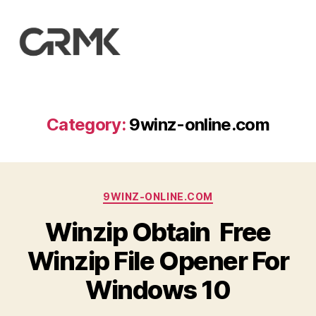
CarrotMilk
Advertising
Category:
9winz-online.com
Categories
9WINZ-ONLINE.COM
Winzip Obtain ️ Free
Winzip File Opener For
Windows 10