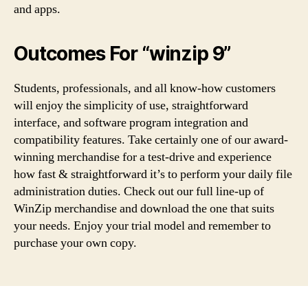
and apps.
Outcomes For “winzip 9”
Students, professionals, and all know-how customers
will enjoy the simplicity of use, straightforward
interface, and software program integration and
compatibility features. Take certainly one of our award-
winning merchandise for a test-drive and experience
how fast & straightforward it’s to perform your daily file
administration duties. Check out our full line-up of
WinZip merchandise and download the one that suits
your needs. Enjoy your trial model and remember to
purchase your own copy.