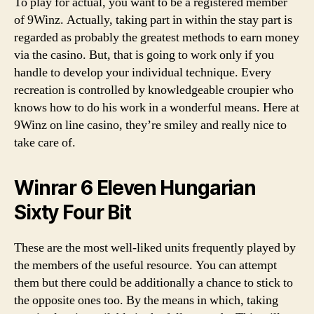
To play for actual, you want to be a registered member
of 9Winz. Actually, taking part in within the stay part is
regarded as probably the greatest methods to earn money
via the casino. But, that is going to work only if you
handle to develop your individual technique. Every
recreation is controlled by knowledgeable croupier who
knows how to do his work in a wonderful means. Here at
9Winz on line casino, they’re smiley and really nice to
take care of.
Winrar 6 Eleven Hungarian
Sixty Four Bit
These are the most well-liked units frequently played by
the members of the useful resource. You can attempt
them but there could be additionally a chance to stick to
the opposite ones too. By the means in which, taking