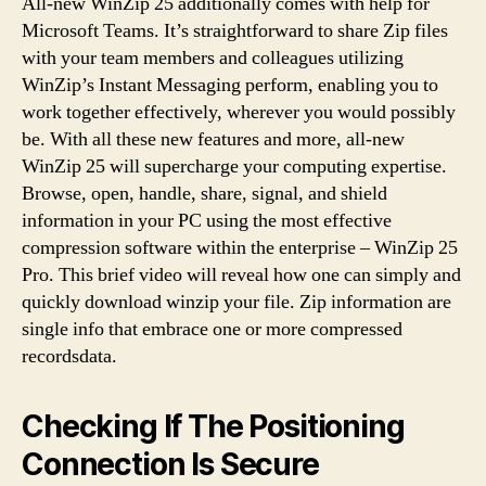
All-new WinZip 25 additionally comes with help for
Microsoft Teams. It’s straightforward to share Zip files
with your team members and colleagues utilizing
WinZip’s Instant Messaging perform, enabling you to
work together effectively, wherever you would possibly
be. With all these new features and more, all-new
WinZip 25 will supercharge your computing expertise.
Browse, open, handle, share, signal, and shield
information in your PC using the most effective
compression software within the enterprise – WinZip 25
Pro. This brief video will reveal how one can simply and
quickly download winzip your file. Zip information are
single info that embrace one or more compressed
recordsdata.
Checking If The Positioning
Connection Is Secure