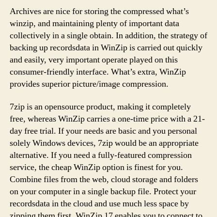
Archives are nice for storing the compressed what’s
winzip, and maintaining plenty of important data
collectively in a single obtain. In addition, the strategy of
backing up recordsdata in WinZip is carried out quickly
and easily, very important operate played on this
consumer-friendly interface. What’s extra, WinZip
provides superior picture/image compression.
7zip is an opensource product, making it completely
free, whereas WinZip carries a one-time price with a 21-
day free trial. If your needs are basic and you personal
solely Windows devices, 7zip would be an appropriate
alternative. If you need a fully-featured compression
service, the cheap WinZip option is finest for you.
Combine files from the web, cloud storage and folders
on your computer in a single backup file. Protect your
recordsdata in the cloud and use much less space by
zipping them first. WinZip 17 enables you to connect to