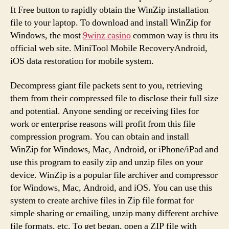
It Free button to rapidly obtain the WinZip installation
file to your laptop. To download and install WinZip for
Windows, the most
9winz casino
common way is thru its
official web site. MiniTool Mobile RecoveryAndroid,
iOS data restoration for mobile system.
Decompress giant file packets sent to you, retrieving
them from their compressed file to disclose their full size
and potential. Anyone sending or receiving files for
work or enterprise reasons will profit from this file
compression program. You can obtain and install
WinZip for Windows, Mac, Android, or iPhone/iPad and
use this program to easily zip and unzip files on your
device. WinZip is a popular file archiver and compressor
for Windows, Mac, Android, and iOS. You can use this
system to create archive files in Zip file format for
simple sharing or emailing, unzip many different archive
file formats, etc. To get began, open a ZIP file with