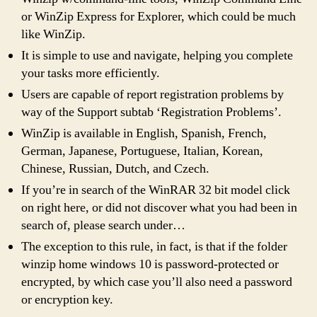
or WinZip Express for Explorer, which could be much
like WinZip.
It is simple to use and navigate, helping you complete
your tasks more efficiently.
Users are capable of report registration problems by
way of the Support subtab ‘Registration Problems’.
WinZip is available in English, Spanish, French,
German, Japanese, Portuguese, Italian, Korean,
Chinese, Russian, Dutch, and Czech.
If you’re in search of the WinRAR 32 bit model click
on right here, or did not discover what you had been in
search of, please search under…
The exception to this rule, in fact, is that if the folder
winzip home windows 10 is password-protected or
encrypted, by which case you’ll also need a password
or encryption key.