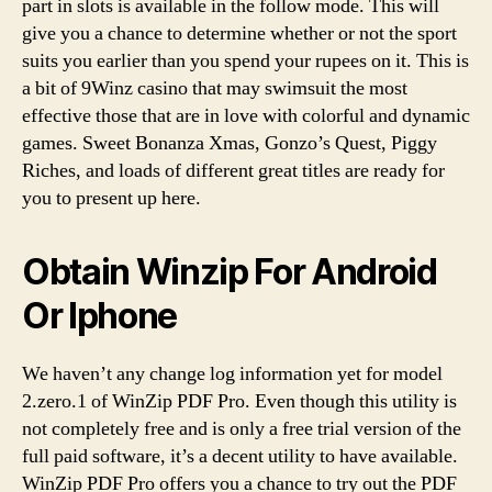
part in slots is available in the follow mode. This will
give you a chance to determine whether or not the sport
suits you earlier than you spend your rupees on it. This is
a bit of 9Winz casino that may swimsuit the most
effective those that are in love with colorful and dynamic
games. Sweet Bonanza Xmas, Gonzo’s Quest, Piggy
Riches, and loads of different great titles are ready for
you to present up here.
Obtain Winzip For Android
Or Iphone
We haven’t any change log information yet for model
2.zero.1 of WinZip PDF Pro. Even though this utility is
not completely free and is only a free trial version of the
full paid software, it’s a decent utility to have available.
WinZip PDF Pro offers you a chance to try out the PDF