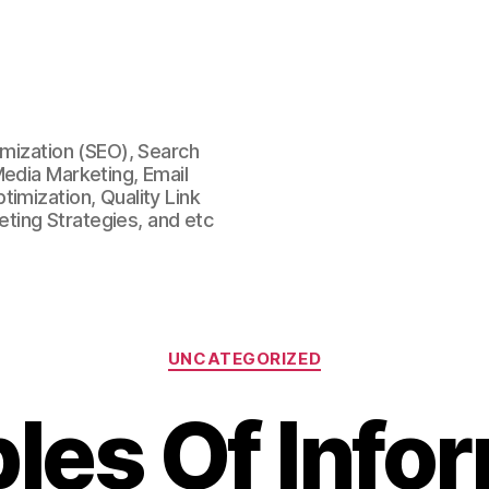
imization (SEO), Search
Media Marketing, Email
imization, Quality Link
keting Strategies, and etc
Categories
UNCATEGORIZED
es Of Info