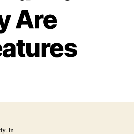
y Are
eatures
dy. In