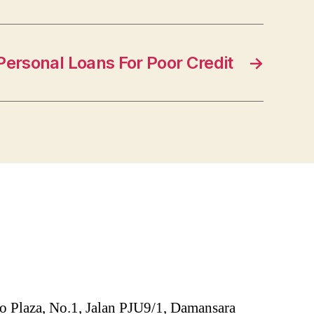
ersonal Loans For Poor Credit
→
o Plaza, No.1, Jalan PJU9/1, Damansara