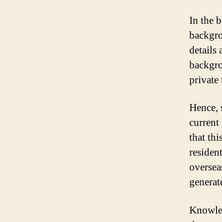
In the 
backgro
details
backgro
private 
Hence, s
current
that th
residen
oversea
generat
Knowled