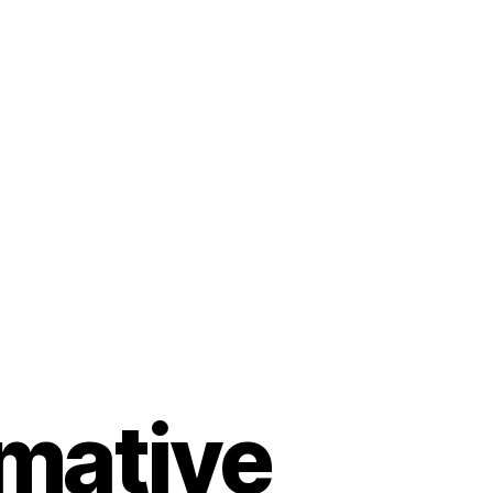
rmative