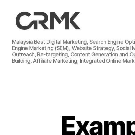
CarrotMilk
Malaysia Best Digital Marketing, Search Engine Opt
Advertising
Engine Marketing (SEM), Website Strategy, Social 
Outreach, Re-targeting, Content Generation and Opt
Building, Affiliate Marketing, Integrated Online Mar
Exampl