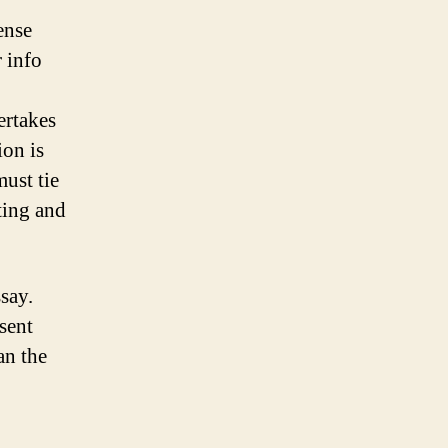
ense
 info
ertakes
ion is
ust tie
ting and
say.
sent
an the