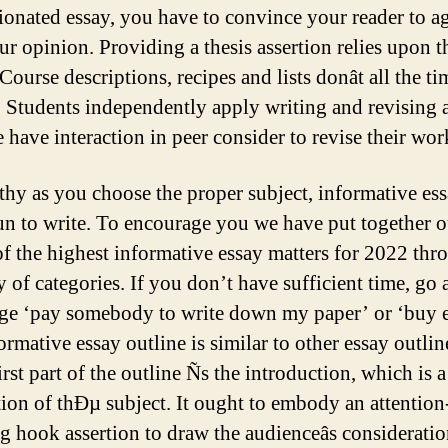
ionated essay, you have to convince your reader to a
ur opinion. Providing a thesis assertion relies upon t
 Course descriptions, recipes and lists donât all the t
s. Students independently apply writing and revising 
 have interaction in peer consider to revise their wor
thy as you choose the proper subject, informative ess
fun to write. To encourage you we have put together o
 of the highest informative essay matters for 2022 th
y of categories. If you don’t have sufficient time, go
ge ‘pay somebody to write down my paper’ or ‘buy e
rmative essay outline is similar to other essay outlin
st part of the outline Ñs the introduction, which is a
tion of thÐµ subject. It ought to embody an attention
g hook assertion to draw the audienceâs consideratio