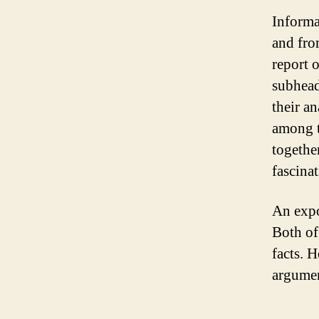
Informat
and fro
report 
subhead
their an
among t
togethe
fascina
An expo
Both of
facts. 
argumen