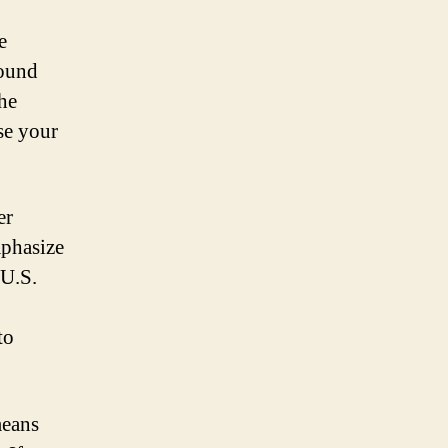
e
round
The
se your
er
mphasize
 U.S.
to
means