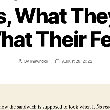
s, What The
at Their F
By
shawnqks
August 28, 2022
Post
Post
author
date
 how the sandwich is supposed to look when it Ñs rea