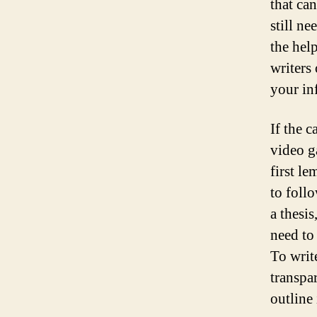
that ca
still ne
the hel
writers
your in
If the 
video g
first l
to foll
a thesi
need to
To writ
transpa
outline 