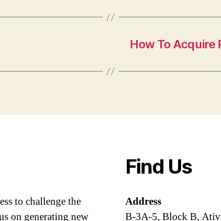
How To Acquire P
Find Us
ess to challenge the
Address
cus on generating new
B-3A-5, Block B, Ativ