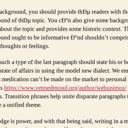
background, you should provide thÐµ readers with th
und of thÐµ topic. You cÐ°n also give some backg
 about the topic and provides some historic context. 
und ought to be informative Ð°nd shouldn’t compri
thoughts or feelings.
uch a type of the last paragraph should state his or h
 state of affairs in using the model new dialect. We e
is medication can’t be made on the market to personal
ts
https://www.vetmedmosul.org/author/webunimos/
s. Transition phrases help unite disparate paragraphs 
e a unified theme.
ge is power, and with that being said, writing in a 