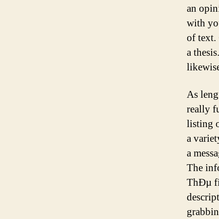
an opin
with yo
of text.
a thesi
likewise
As leng
really 
listing
a variet
a messa
The info
ThÐµ fir
descrip
grabbin