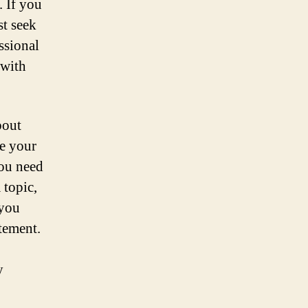
. If you
st seek
ssional
 with
bout
be your
you need
 topic,
 you
atement.
y