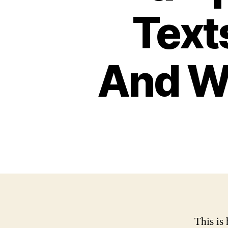
Text
And Wh
This is