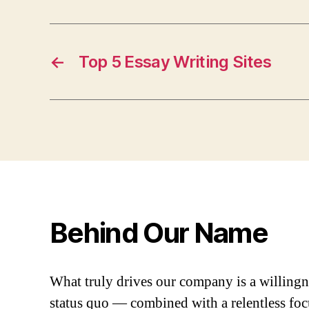
←
Top 5 Essay Writing Sites
Behind Our Name
What truly drives our company is a willingn
status quo — combined with a relentless fo