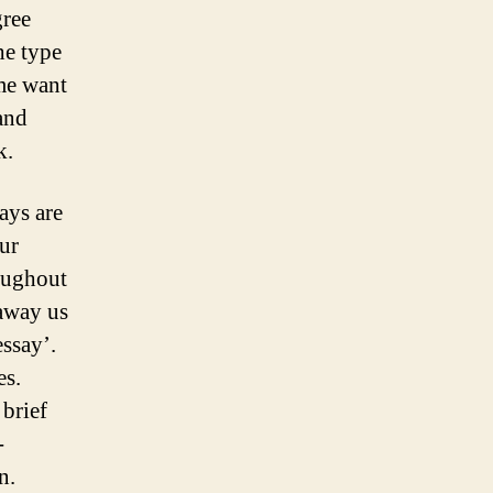
gree
he type
ime want
and
k.
ays are
ur
roughout
 away us
ssay’.
es.
 brief
-
n.