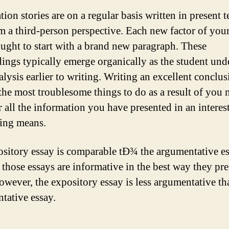
ion stories are on a regular basis written in present t
m a third-person perspective. Each new factor of your
ought to start with a brand new paragraph. These
ings typically emerge organically as the student und
alysis earlier to writing. Writing an excellent conclus
he most troublesome things to do as a result of you m
r all the information you have presented in an interes
ting means.
sitory essay is comparable tÐ¾ the argumentative es
 those essays are informative in the best way they pre
However, the expository essay is less argumentative th
tative essay.