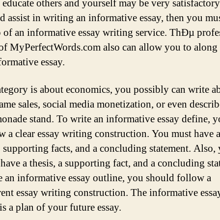
n educate others and yourself may be very satisfactory
ed assist in writing an informative essay, then you mu
p of an informative essay writing service. ThÐµ profe
 of MyPerfectWords.com also can allow you to along
formative essay.
category is about economics, you possibly can write a
ame sales, social media monetization, or even descri
emonade stand. To write an informative essay define, 
ow a clear essay writing construction. You must have a
s, supporting facts, and a concluding statement. Also,
 have a thesis, a supporting fact, and a concluding st
e an informative essay outline, you should follow a
rent essay writing construction. The informative essa
is a plan of your future essay.