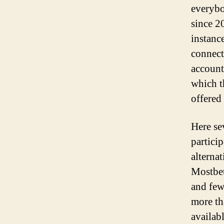
everybo
since 2
instance
connect
account
which t
offered 
Here sev
particip
alternat
Mostbet
and few
more th
availabl