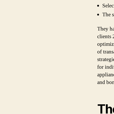
Selec
The s
They ha
clients 
optimiz
of trans
strategi
for ind
applian
and bon
Th