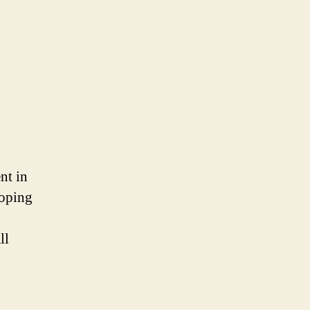
nt in
loping
ll