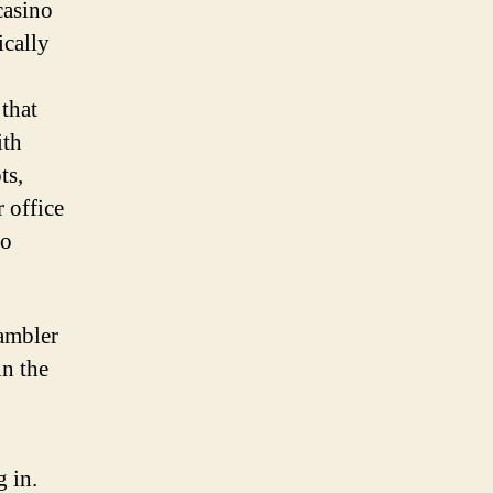
casino
ically
that
ith
ts,
 office
to
gambler
in the
g in.