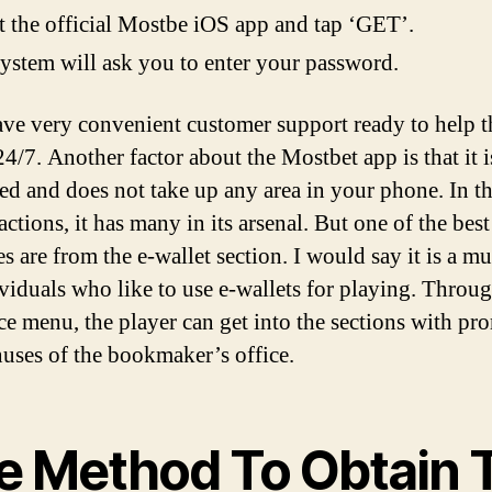
t the official Mostbe iOS app and tap ‘GET’.
ystem will ask you to enter your password.
ve very convenient customer support ready to help t
24/7. Another factor about the Mostbet app is that it 
ed and does not take up any area in your phone. In th
actions, it has many in its arsenal. But one of the best
es are from the e-wallet section. I would say it is a mu
ividuals who like to use e-wallets for playing. Throug
ce menu, the player can get into the sections with pr
uses of the bookmaker’s office.
e Method To Obtain 