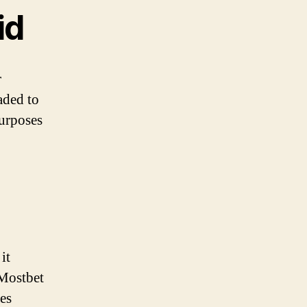
id
r
aded to
purposes
it
tMostbet
es