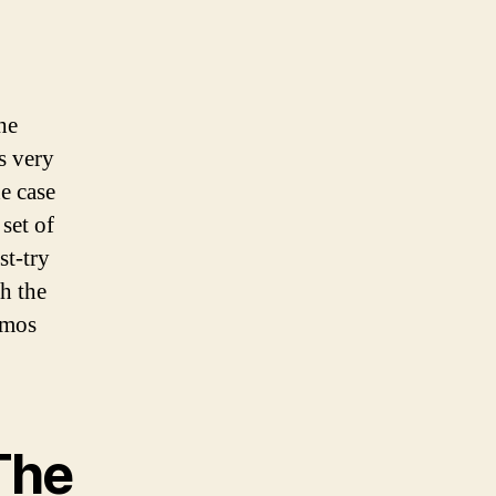
he
is very
e case
 set of
st-try
h the
omos
The