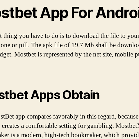
stbet App For Andro
st thing you have to do is to download the file to you
one or pill. The apk file of 19.7 Mb shall be downlo
dget. Mostbet is represented by the net site, mobile 
tbet Apps Obtain
tBet app compares favorably in this regard, because 
y creates a comfortable setting for gambling. Mostbe
er is a modern, high-tech bookmaker, which provid