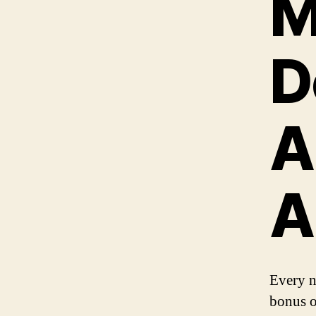
M
D
A
A
Every n
bonus o