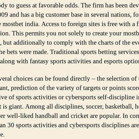
dy to guess at favorable odds. The firm has been de
009 and has a big customer base in several nations, fo
 mostbet india. Access to foreign sites is free with a f
ion. This permits you not solely to create your mostb
, but additionally to comply with the charts of the ev
he bets were made. Traditional sports betting services
along with fantasy sports activities and esports optio
eral choices can be found directly – the selection of 
ant, prediction of the variety of targets or points sco
ive of sports activities or cybersports self-discipline 
 is giant. Among all disciplines, soccer, basketball, 
er well-liked handball and cricket are popular. In co
an 30 sports activities and cybersports disciplines are
e.