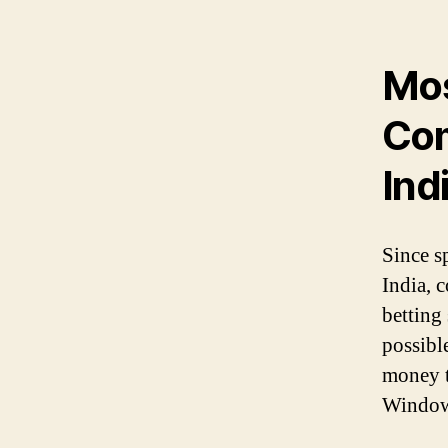
Mos
Com
Ind
Since sp
India, 
betting 
possibl
money t
Windows