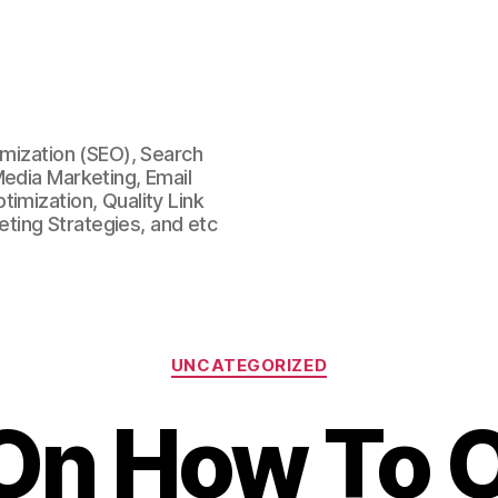
imization (SEO), Search
Media Marketing, Email
imization, Quality Link
keting Strategies, and etc
Categories
UNCATEGORIZED
On How To 