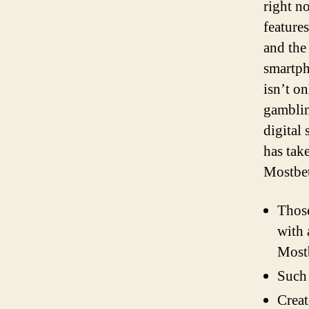
right no
feature
and the
smartph
isn’t o
gambling
digital
has tak
Mostbet
Those
with 
Most
Such 
Creat