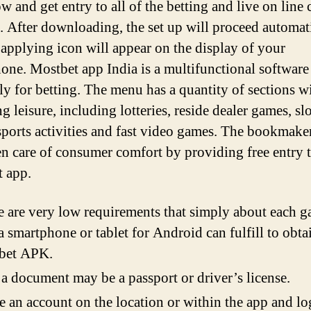
w and get entry to all of the betting and live on line 
s. After downloading, the set up will proceed automat
 applying icon will appear on the display of your
one. Mostbet app India is a multifunctional software 
nly for betting. The menu has a quantity of sections w
 leisure, including lotteries, reside dealer games, slo
 sports activities and fast video games. The bookmaker
en care of consumer comfort by providing free entry 
 app.
 are very low requirements that simply about each 
a smartphone or tablet for Android can fulfill to obta
bet APK.
a document may be a passport or driver’s license.
e an account on the location or within the app and lo