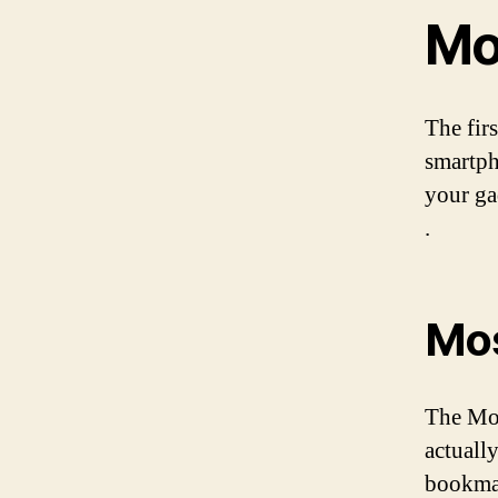
Mo
The fir
smartph
your ga
.
Mos
The Mos
actuall
bookmak