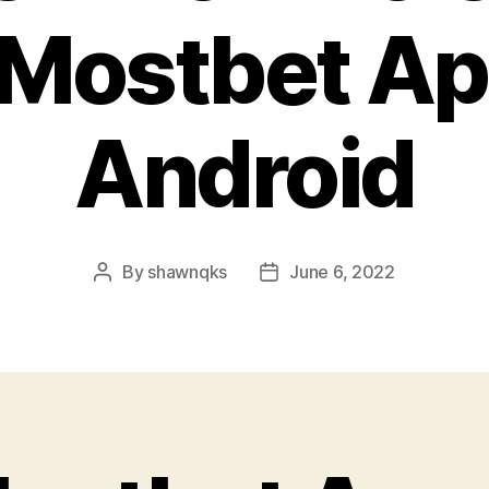
 Mostbet Ap
Android
By
shawnqks
June 6, 2022
Post
Post
author
date