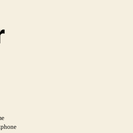
r
me
rtphone