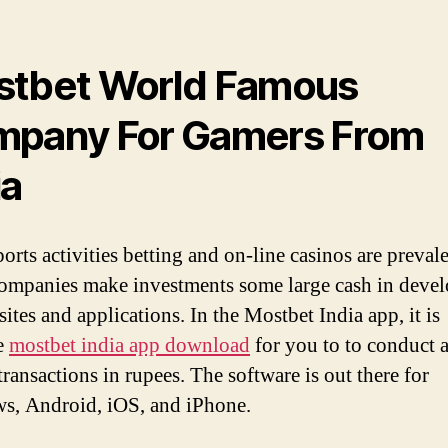
tbet World Famous
pany For Gamers From
ia
orts activities betting and on-line casinos are prevale
companies make investments some large cash in deve
sites and applications. In the Mostbet India app, it is
e
mostbet india app download
for you to to conduct a
ransactions in rupees. The software is out there for
, Android, iOS, and iPhone.