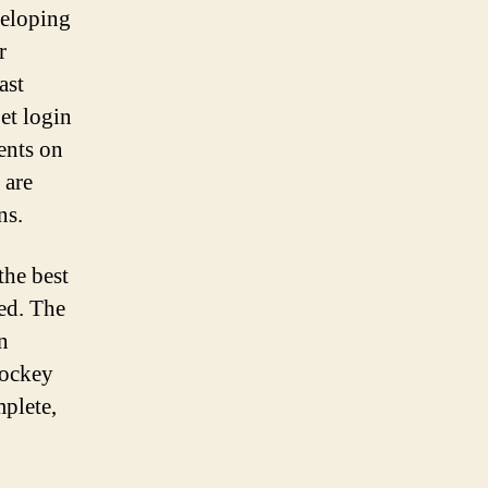
veloping
r
ast
et login
ents on
 are
ns.
the best
red. The
in
hockey
mplete,