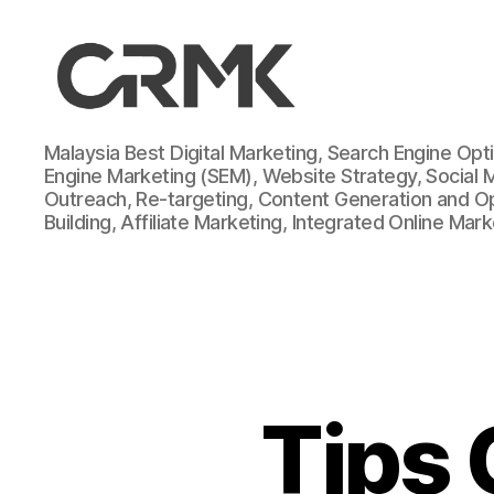
CarrotMilk
Malaysia Best Digital Marketing, Search Engine Opt
Advertising
Engine Marketing (SEM), Website Strategy, Social 
Outreach, Re-targeting, Content Generation and Opt
Building, Affiliate Marketing, Integrated Online Mar
Tips 