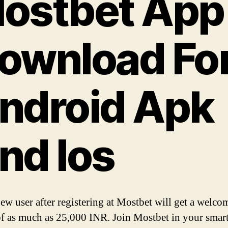
ostbet App
ownload Fo
ndroid Apk
nd Ios
ew user after registering at Mostbet will get a welco
f as much as 25,000 INR. Join Mostbet in your sma