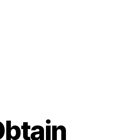
Obtain