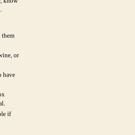
r, know
.
t them
wine, or
o have
ox
l.
le if