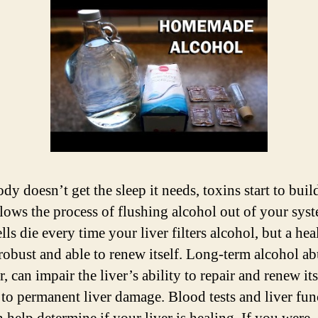
ody doesn’t get the sleep it needs, toxins start to buil
lows the process of flushing alcohol out of your sys
lls die every time your liver filters alcohol, but a hea
s robust and able to renew itself. Long-term alcohol ab
 can impair the liver’s ability to repair and renew its 
 to permanent liver damage. Blood tests and liver fun