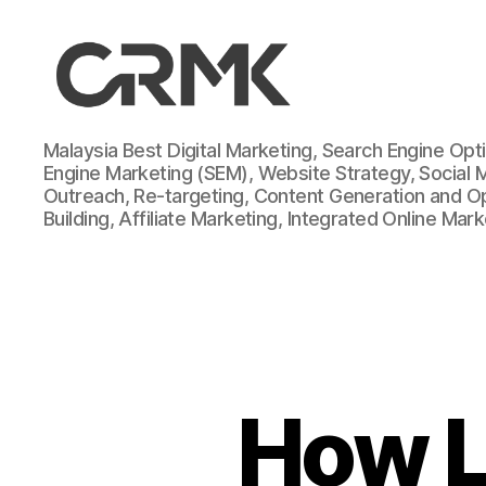
CarrotMilk
Malaysia Best Digital Marketing, Search Engine Opt
Advertising
Engine Marketing (SEM), Website Strategy, Social 
Outreach, Re-targeting, Content Generation and Opt
Building, Affiliate Marketing, Integrated Online Mar
How L