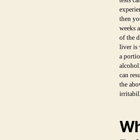
tests ca
experie
then yo
weeks a
of the 
liver is
a portio
alcohol
can res
the abo
irritabi
Wh