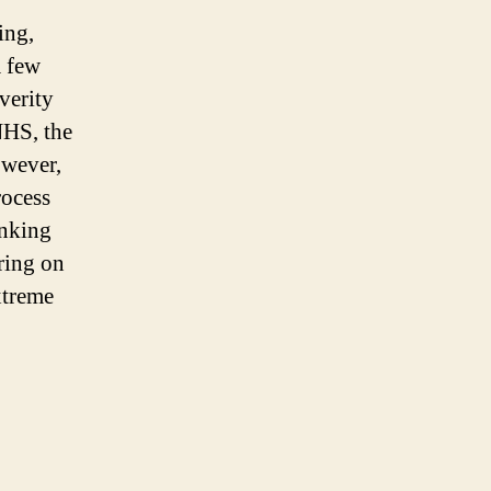
ing,
a few
verity
NHS, the
owever,
rocess
inking
bring on
xtreme