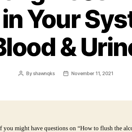
 in Your Sy
Blood & Urin
By
shawnqks
November 11, 2021
Post
Post
author
date
 you might have questions on “How to flush the alc