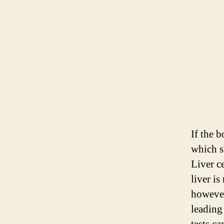
If the b
which s
Liver ce
liver i
however,
leading