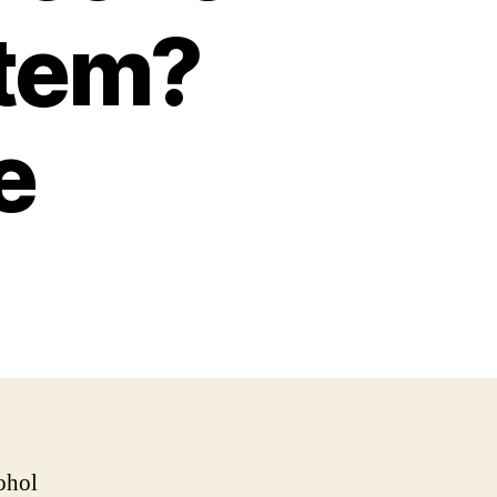
stem?
e
ohol