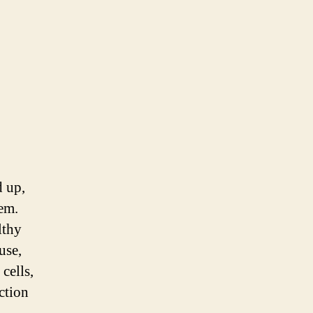
d up,
tem.
lthy
use,
cells,
ction