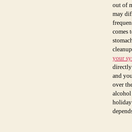
out of m
may dif
frequen
comes t
stomach,
cleanup
your sy
directly
and your
over th
alcohol
holiday
depends