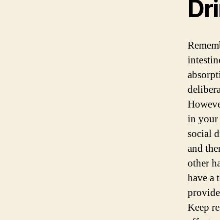
Dr
Remembe
intesti
absorpt
deliber
However
in your
social 
and the
other h
have a 
provide
Keep re