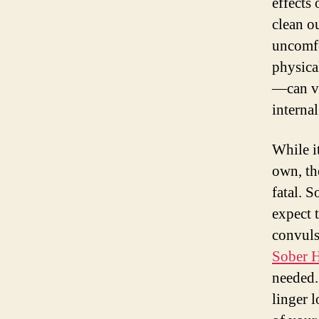
effects
clean o
uncomfo
physica
—can va
internal
While i
own, th
fatal. 
expect 
convuls
Sober 
needed.
linger l