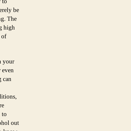
 to
erely be
ng. The
g high
 of
n your
r even
g can
itions,
re
 to
ohol out