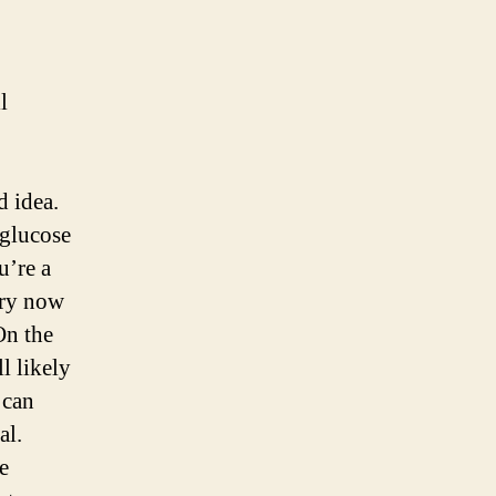
l
d idea.
 glucose
u’re a
ery now
On the
l likely
 can
al.
e