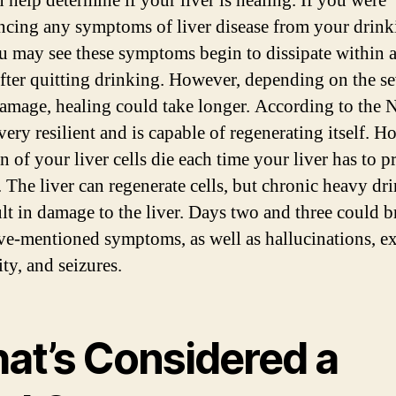
n help determine if your liver is healing. If you were
ncing any symptoms of liver disease from your drink
u may see these symptoms begin to dissipate within 
fter quitting drinking. However, depending on the se
damage, healing could take longer. According to the 
 very resilient and is capable of regenerating itself. H
n of your liver cells die each time your liver has to p
. The liver can regenerate cells, but chronic heavy dr
ult in damage to the liver. Days two and three could 
ve-mentioned symptoms, as well as hallucinations, e
lity, and seizures.
at’s Considered a