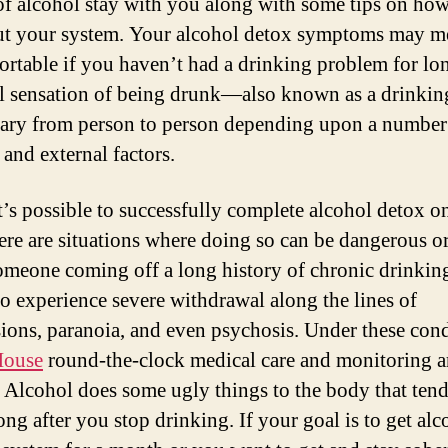
 of alcohol stay with you along with some tips on how
ut your system. Your alcohol detox symptoms may m
rtable if you haven’t had a drinking problem for lo
l sensation of being drunk—also known as a drinkin
ry from person to person depending upon a number
 and external factors.
t’s possible to successfully complete alcohol detox o
ere are situations where doing so can be dangerous o
Someone coming off a long history of chronic drinkin
to experience severe withdrawal along the lines of
ions, paranoia, and even psychosis. Under these cond
House
round-the-clock medical care and monitoring a
 Alcohol does some ugly things to the body that tend
ong after you stop drinking. If your goal is to get alc