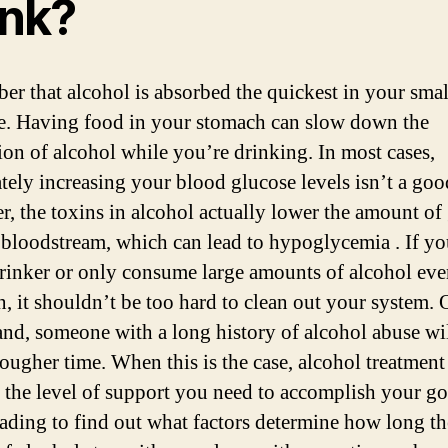
ink?
r that alcohol is absorbed the quickest in your smal
ne. Having food in your stomach can slow down the
ion of alcohol while you’re drinking. In most cases,
ately increasing your blood glucose levels isn’t a goo
, the toxins in alcohol actually lower the amount of
 bloodstream, which can lead to hypoglycemia . If yo
drinker or only consume large amounts of alcohol ev
n, it shouldn’t be too hard to clean out your system. 
and, someone with a long history of alcohol abuse wil
tougher time. When this is the case, alcohol treatment
 the level of support you need to accomplish your go
ading to find out what factors determine how long th