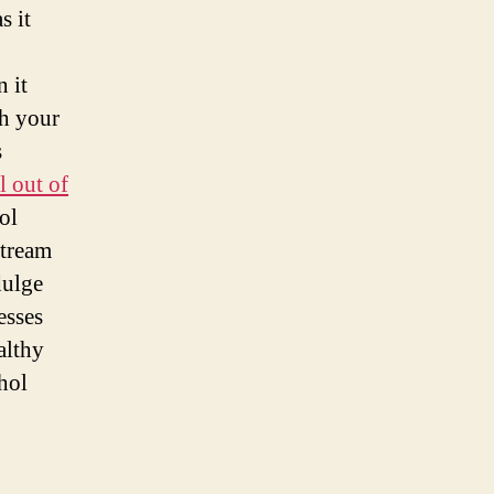
s it
n it
gh your
s
l out of
ol
stream
dulge
esses
althy
ohol