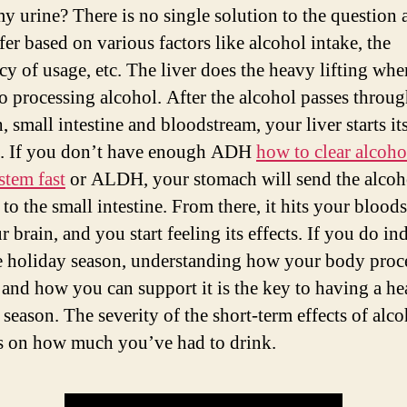
y urine? There is no single solution to the question a
fer based on various factors like alcohol intake, the
cy of usage, etc. The liver does the heavy lifting whe
o processing alcohol. After the alcohol passes throu
 small intestine and bloodstream, your liver starts it
. If you don’t have enough ADH
how to clear alcoho
stem fast
or ALDH, your stomach will send the alcoh
 to the small intestine. From there, it hits your blood
 brain, and you start feeling its effects. If you do in
e holiday season, understanding how your body proc
 and how you can support it is the key to having a he
 season. The severity of the short-term effects of alc
 on how much you’ve had to drink.