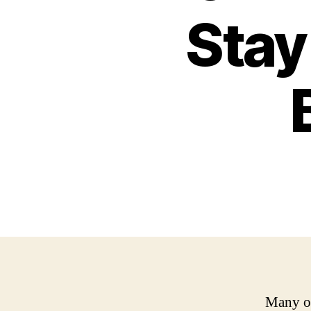
Stay
Many of