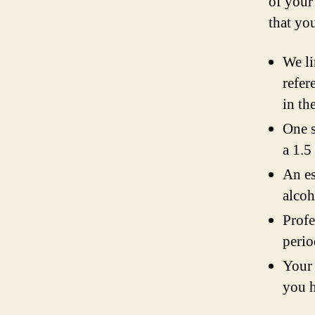
of your
that yo
We li
refer
in th
One s
a 1.5
An es
alcoh
Profe
perio
Your 
you h