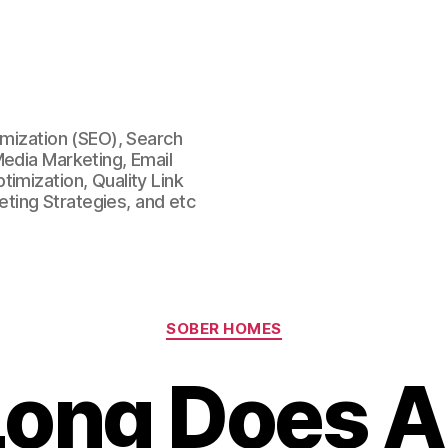
imization (SEO), Search
Media Marketing, Email
imization, Quality Link
keting Strategies, and etc
Categories
SOBER HOMES
ong Does A