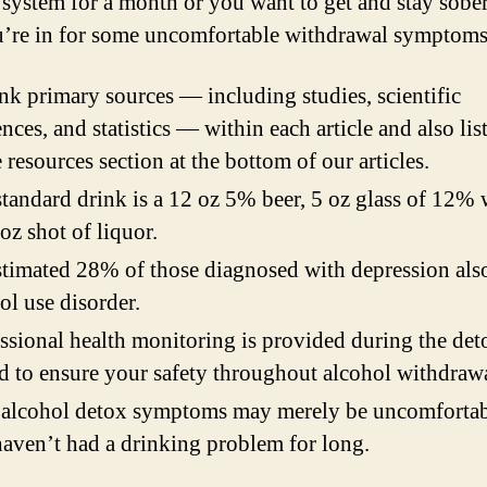
 system for a month or you want to get and stay sobe
u’re in for some uncomfortable withdrawal symptoms
nk primary sources — including studies, scientific
ences, and statistics — within each article and also lis
e resources section at the bottom of our articles.
tandard drink is a 12 oz 5% beer, 5 oz glass of 12% 
 oz shot of liquor.
timated 28% of those diagnosed with depression als
ol use disorder.
ssional health monitoring is provided during the det
d to ensure your safety throughout alcohol withdrawa
alcohol detox symptoms may merely be uncomfortab
aven’t had a drinking problem for long.